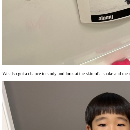
We also got a chance to study and look at the skin of a snake and meas