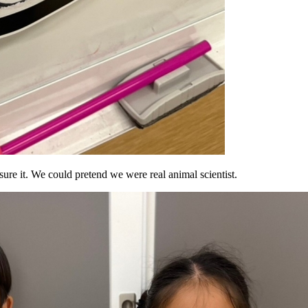
ure it. We could pretend we were real animal scientist.