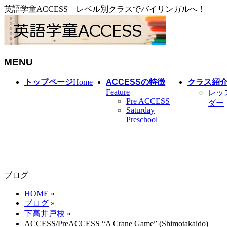
英語学童ACCESS レベル別クラスでバイリンガルへ！
MENU
メ
トップページ
Home
ACCESSの特徴
クラス紹
ニ
Feature
レッ
Pre ACCESS
ュ
ダー
Saturday
ー
Preschool
を
飛
ば
す
ブログ
HOME
»
ブログ
»
下高井戸校
»
ACCESS/PreACCESS “A Crane Game” (Shimotakaido)