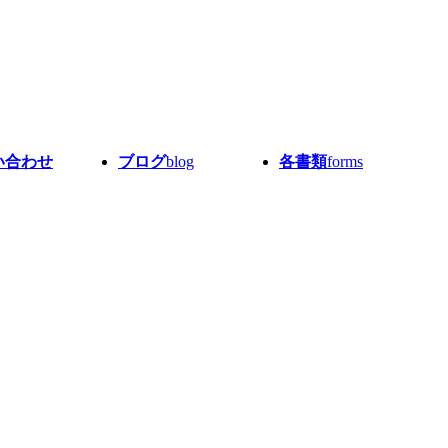
い合わせ
ブログ
blog
各書類
forms