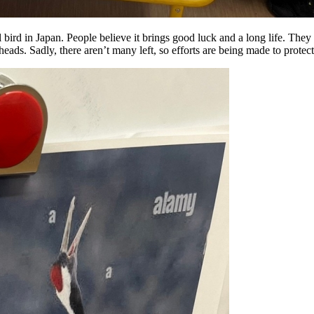
bird in Japan. People believe it brings good luck and a long life. They 
eads. Sadly, there aren’t many left, so efforts are being made to protec