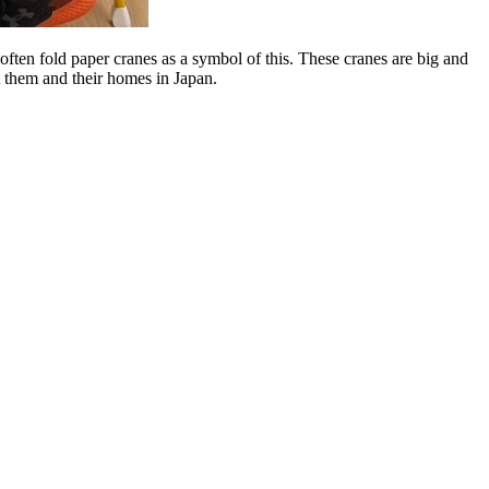
often fold paper cranes as a symbol of this. These cranes are big and
t them and their homes in Japan.