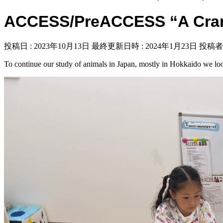
ACCESS/PreACCESS “A Cran
投稿日 : 2023年10月13日
最終更新日時 : 2024年1月23日
投稿者 
To continue our study of animals in Japan, mostly in Hokkaido we look