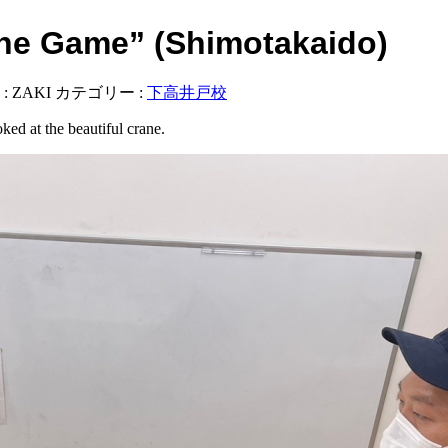
e Game” (Shimotakaido)
:
ZAKI
カテゴリー :
下高井戸校
ed at the beautiful crane.