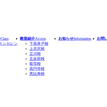
介
Class
教室紹介
Access
お知らせ
Information
お問
スンカレン
下高井戸校
上北沢校
立川校
五反田校
荻窪校
高円寺校
恵比寿校