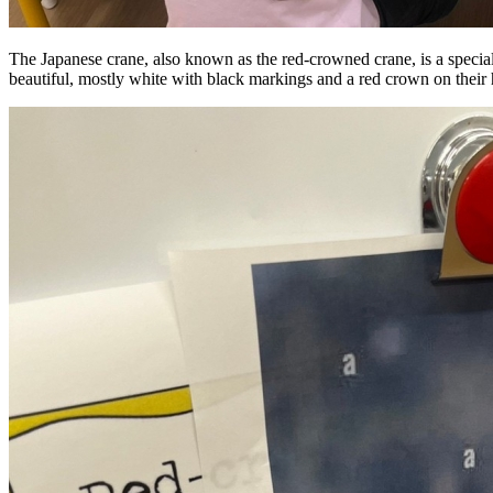
The Japanese crane, also known as the red-crowned crane, is a special 
beautiful, mostly white with black markings and a red crown on their h